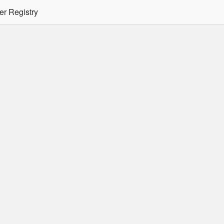
er Registry
tion Required
er/podman CLI's will not allow the use of an SSO Password for lo
ee
Doc
for more details.
 Oracle Container Registry
s for use in Docker containers