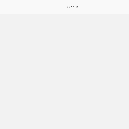
Sign In
gin to OCR. Please use an Auth Token