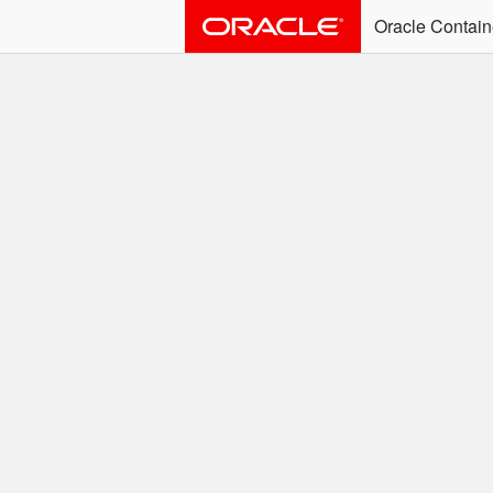
Oracle Contain
ALERT: Immediate Ac
Effective June 30th, 2025: dock
associated with an SSO user. S
Welcome to the
Easy access to Oracle product
Search