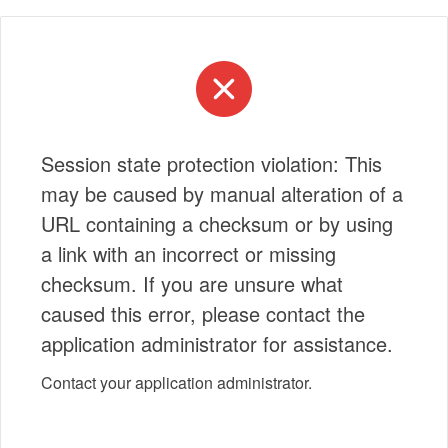
Session state protection violation: This
may be caused by manual alteration of a
URL containing a checksum or by using
a link with an incorrect or missing
checksum. If you are unsure what
caused this error, please contact the
application administrator for assistance.
Contact your application administrator.