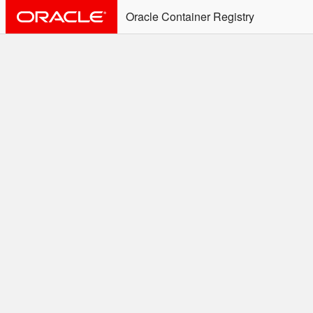
Oracle Container Registry
ALERT: Immediate Action
Required
Effective June 30th, 2025: docker/podman CLI's will
not allow the use of an SSO Password for login to
OCR. Please use an Auth Token associated with an
SSO user. See
Doc
for more details.
Welcome to the Oracle
Container Registry
Easy access to Oracle products for use in
Docker containers