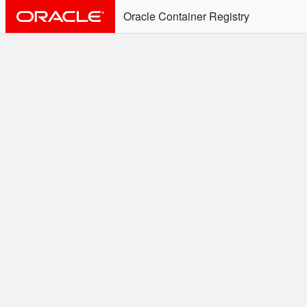
Oracle Container Registry
ALERT: Immediate Action
Required
Effective June 30th, 2025: docker/podman CLI's will
not allow the use of an SSO Password for login to
OCR. Please use an Auth Token associated with an
SSO user. See
Doc
for more details.
Welcome to the Oracle
Container Registry
Easy access to Oracle products for use in
Docker containers