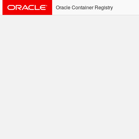
Oracle Container Registry
ALERT: Immediate Action
Required
Effective June 30th, 2025: docker/podman CLI's will
not allow the use of an SSO Password for login to
OCR. Please use an Auth Token associated with an
SSO user. See
Doc
for more details.
Welcome to the Oracle
Container Registry
Easy access to Oracle products for use in
Docker containers