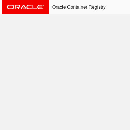
Oracle Container Registry
ALERT: Immediate Action
Required
Effective June 30th, 2025: docker/podman CLI's will
not allow the use of an SSO Password for login to
OCR. Please use an Auth Token associated with an
SSO user. See
Doc
for more details.
Welcome to the Oracle
Container Registry
Easy access to Oracle products for use in
Docker containers