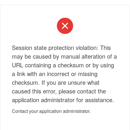
Session state protection violation: This
may be caused by manual alteration of a
URL containing a checksum or by using
a link with an incorrect or missing
checksum. If you are unsure what
caused this error, please contact the
application administrator for assistance.
Contact your application administrator.