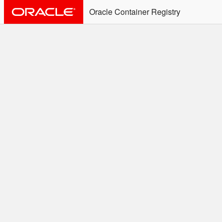
Oracle Container Registry
ALERT: Immediate Action
Required
Effective June 30th, 2025: docker/podman CLI's will
not allow the use of an SSO Password for login to
OCR. Please use an Auth Token associated with an
SSO user. See
Doc
for more details.
Welcome to the Oracle
Container Registry
Easy access to Oracle products for use in
Docker containers