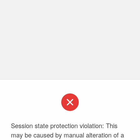
Session state protection violation: This
may be caused by manual alteration of a