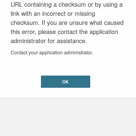
URL containing a checksum or by using a
link with an incorrect or missing
checksum. If you are unsure what caused
this error, please contact the application
administrator for assistance.
Contact your application administrator.
OK