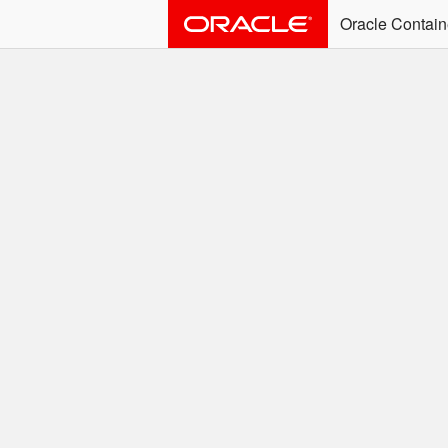
Oracle Contain
ALERT: Immediate Ac
Effective June 30th, 2025: dock
associated with an SSO user. S
Welcome to the
Easy access to Oracle product
Search