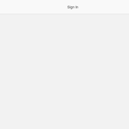
Sign In
gin to OCR. Please use an Auth Token