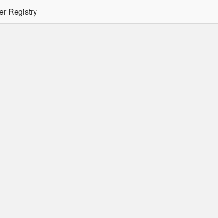
er Registry
tion Required
er/podman CLI's will not allow the use of an SSO Password for lo
ee
Doc
for more details.
 Oracle Container Registry
s for use in Docker containers