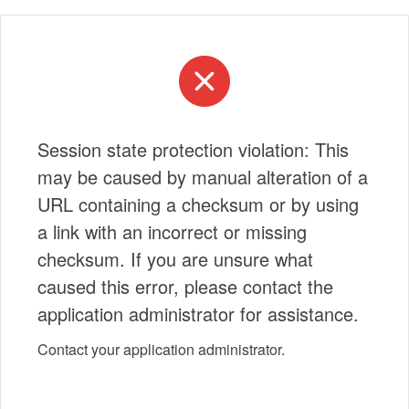
Session state protection violation: This
may be caused by manual alteration of a
URL containing a checksum or by using
a link with an incorrect or missing
checksum. If you are unsure what
caused this error, please contact the
application administrator for assistance.
Contact your application administrator.