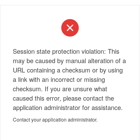
Session state protection violation: This
may be caused by manual alteration of a
URL containing a checksum or by using
a link with an incorrect or missing
checksum. If you are unsure what
caused this error, please contact the
application administrator for assistance.
Contact your application administrator.