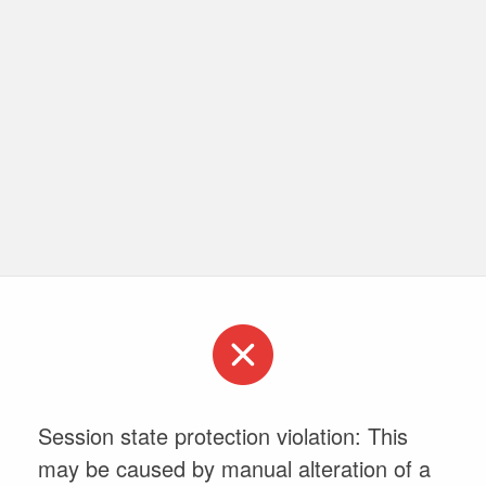
Session state protection violation: This
may be caused by manual alteration of a