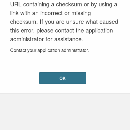
URL containing a checksum or by using a
link with an incorrect or missing
checksum. If you are unsure what caused
this error, please contact the application
administrator for assistance.
Contact your application administrator.
OK