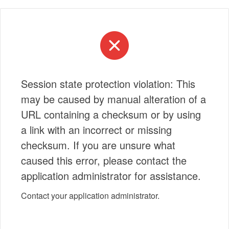
Session state protection violation: This
may be caused by manual alteration of a
URL containing a checksum or by using
a link with an incorrect or missing
checksum. If you are unsure what
caused this error, please contact the
application administrator for assistance.
Contact your application administrator.