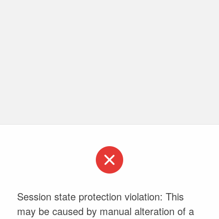
Session state protection violation: This
may be caused by manual alteration of a