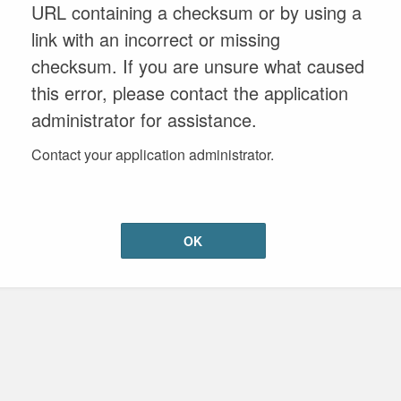
URL containing a checksum or by using a
link with an incorrect or missing
checksum. If you are unsure what caused
this error, please contact the application
administrator for assistance.
Contact your application administrator.
OK