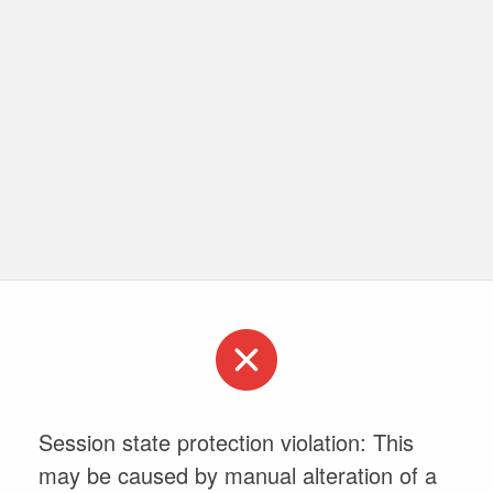
Session state protection violation: This
may be caused by manual alteration of a