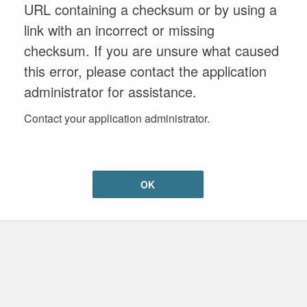
URL containing a checksum or by using a
link with an incorrect or missing
checksum. If you are unsure what caused
this error, please contact the application
administrator for assistance.
Contact your application administrator.
OK