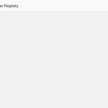
er Registry
tion Required
er/podman CLI's will not allow the use of an SSO Password for lo
ee
Doc
for more details.
 Oracle Container Registry
s for use in Docker containers