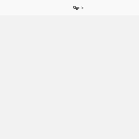
Sign In
gin to OCR. Please use an Auth Token