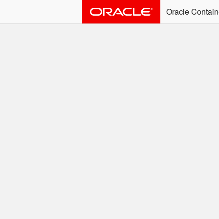
Oracle Contain
ALERT: Immediate Ac
Effective June 30th, 2025: dock
associated with an SSO user. S
Welcome to the
Easy access to Oracle product
Search