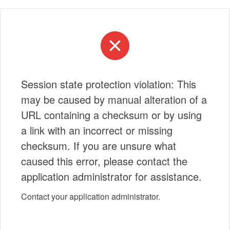
Session state protection violation: This
may be caused by manual alteration of a
URL containing a checksum or by using
a link with an incorrect or missing
checksum. If you are unsure what
caused this error, please contact the
application administrator for assistance.
Contact your application administrator.