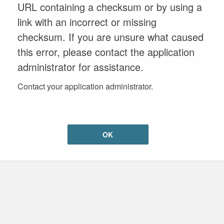
URL containing a checksum or by using a
link with an incorrect or missing
checksum. If you are unsure what caused
this error, please contact the application
administrator for assistance.
Contact your application administrator.
OK