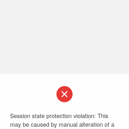
Session state protection violation: This
may be caused by manual alteration of a