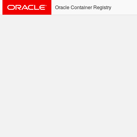
Oracle Container Registry
ALERT: Immediate Action
Required
Effective June 30th, 2025: docker/podman CLI's will
not allow the use of an SSO Password for login to
OCR. Please use an Auth Token associated with an
SSO user. See
Doc
for more details.
Welcome to the Oracle
Container Registry
Easy access to Oracle products for use in
Docker containers