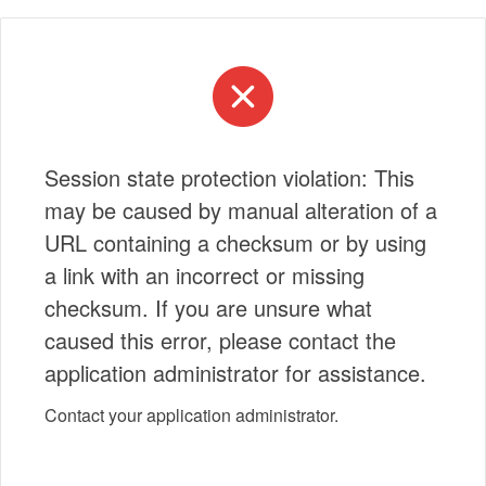
Session state protection violation: This
may be caused by manual alteration of a
URL containing a checksum or by using
a link with an incorrect or missing
checksum. If you are unsure what
caused this error, please contact the
application administrator for assistance.
Contact your application administrator.