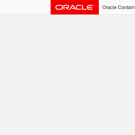
Oracle Contain
ALERT: Immediate Ac
Effective June 30th, 2025: dock
associated with an SSO user. S
Welcome to the
Easy access to Oracle product
Search