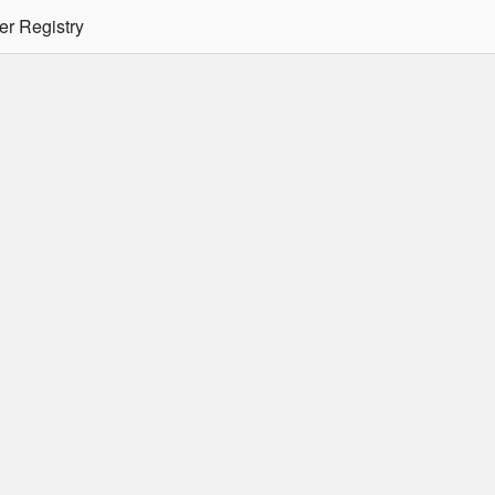
er Registry
tion Required
er/podman CLI's will not allow the use of an SSO Password for lo
ee
Doc
for more details.
 Oracle Container Registry
s for use in Docker containers