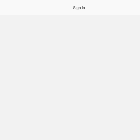
Sign In
gin to OCR. Please use an Auth Token