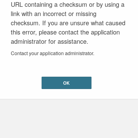
URL containing a checksum or by using a
link with an incorrect or missing
checksum. If you are unsure what caused
this error, please contact the application
administrator for assistance.
Contact your application administrator.
OK