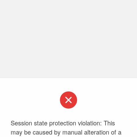
Session state protection violation: This
may be caused by manual alteration of a