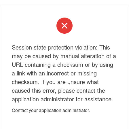
Session state protection violation: This
may be caused by manual alteration of a
URL containing a checksum or by using
a link with an incorrect or missing
checksum. If you are unsure what
caused this error, please contact the
application administrator for assistance.
Contact your application administrator.