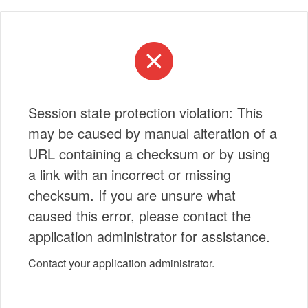
Session state protection violation: This
may be caused by manual alteration of a
URL containing a checksum or by using
a link with an incorrect or missing
checksum. If you are unsure what
caused this error, please contact the
application administrator for assistance.
Contact your application administrator.