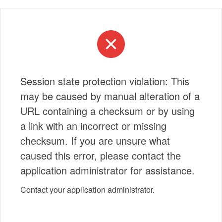
Session state protection violation: This
may be caused by manual alteration of a
URL containing a checksum or by using
a link with an incorrect or missing
checksum. If you are unsure what
caused this error, please contact the
application administrator for assistance.
Contact your application administrator.