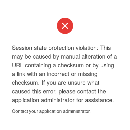
Session state protection violation: This
may be caused by manual alteration of a
URL containing a checksum or by using
a link with an incorrect or missing
checksum. If you are unsure what
caused this error, please contact the
application administrator for assistance.
Contact your application administrator.