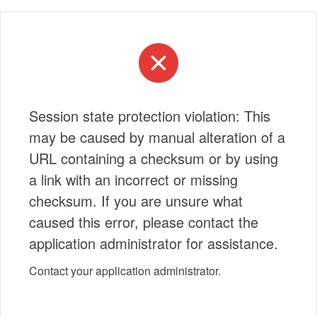
Session state protection violation: This
may be caused by manual alteration of a
URL containing a checksum or by using
a link with an incorrect or missing
checksum. If you are unsure what
caused this error, please contact the
application administrator for assistance.
Contact your application administrator.