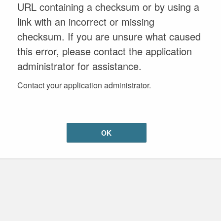
URL containing a checksum or by using a
link with an incorrect or missing
checksum. If you are unsure what caused
this error, please contact the application
administrator for assistance.
Contact your application administrator.
OK