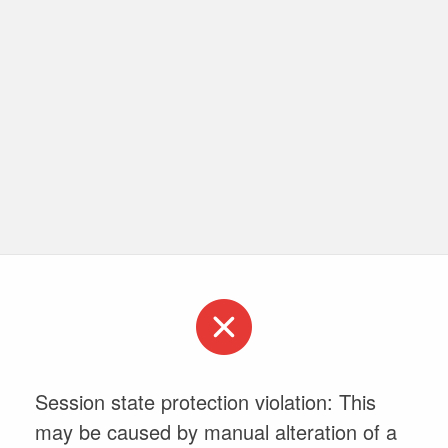
Session state protection violation: This
may be caused by manual alteration of a