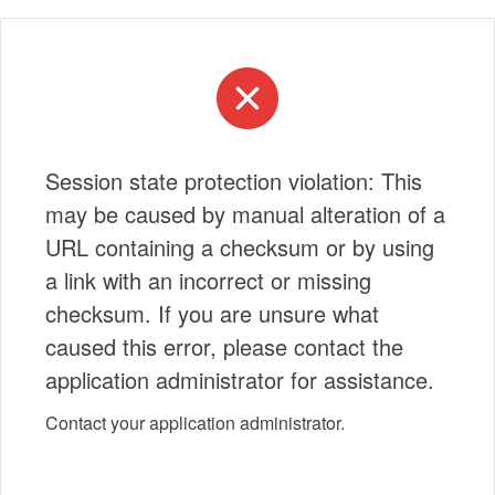
Session state protection violation: This
may be caused by manual alteration of a
URL containing a checksum or by using
a link with an incorrect or missing
checksum. If you are unsure what
caused this error, please contact the
application administrator for assistance.
Contact your application administrator.