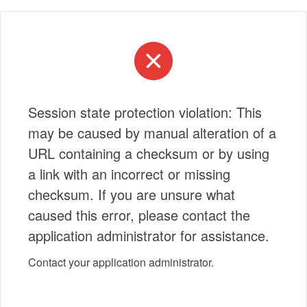
Session state protection violation: This
may be caused by manual alteration of a
URL containing a checksum or by using
a link with an incorrect or missing
checksum. If you are unsure what
caused this error, please contact the
application administrator for assistance.
Contact your application administrator.