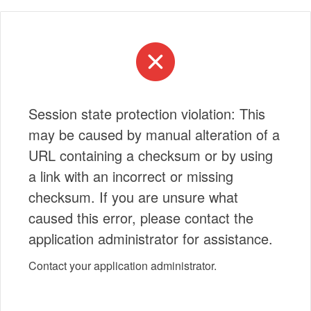
Session state protection violation: This
may be caused by manual alteration of a
URL containing a checksum or by using
a link with an incorrect or missing
checksum. If you are unsure what
caused this error, please contact the
application administrator for assistance.
Contact your application administrator.