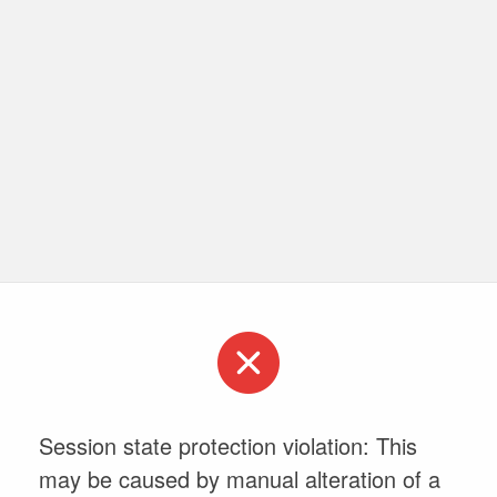
Session state protection violation: This
may be caused by manual alteration of a