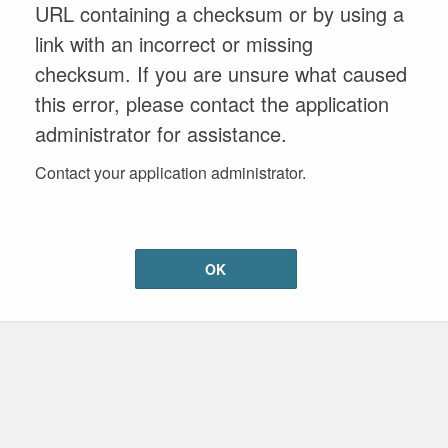
URL containing a checksum or by using a
link with an incorrect or missing
checksum. If you are unsure what caused
this error, please contact the application
administrator for assistance.
Contact your application administrator.
OK