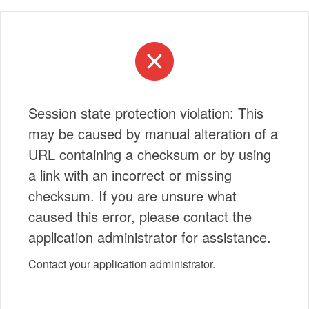
Session state protection violation: This
may be caused by manual alteration of a
URL containing a checksum or by using
a link with an incorrect or missing
checksum. If you are unsure what
caused this error, please contact the
application administrator for assistance.
Contact your application administrator.