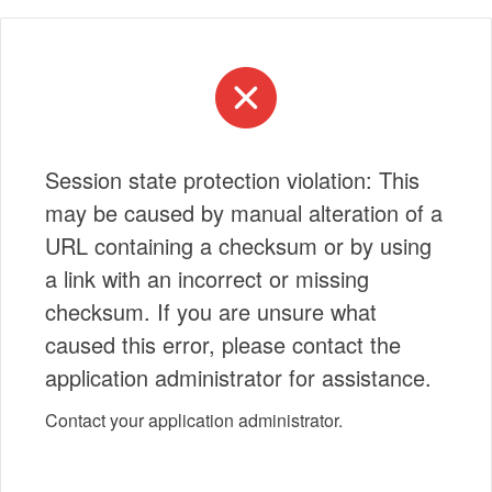
Session state protection violation: This
may be caused by manual alteration of a
URL containing a checksum or by using
a link with an incorrect or missing
checksum. If you are unsure what
caused this error, please contact the
application administrator for assistance.
Contact your application administrator.