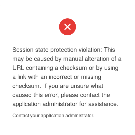
Session state protection violation: This
may be caused by manual alteration of a
URL containing a checksum or by using
a link with an incorrect or missing
checksum. If you are unsure what
caused this error, please contact the
application administrator for assistance.
Contact your application administrator.