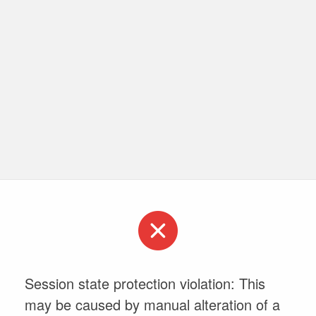
Session state protection violation: This
may be caused by manual alteration of a