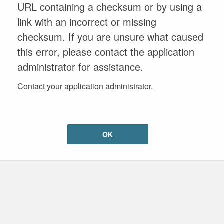
URL containing a checksum or by using a
link with an incorrect or missing
checksum. If you are unsure what caused
this error, please contact the application
administrator for assistance.
Contact your application administrator.
OK