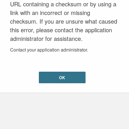
URL containing a checksum or by using a
link with an incorrect or missing
checksum. If you are unsure what caused
this error, please contact the application
administrator for assistance.
Contact your application administrator.
OK