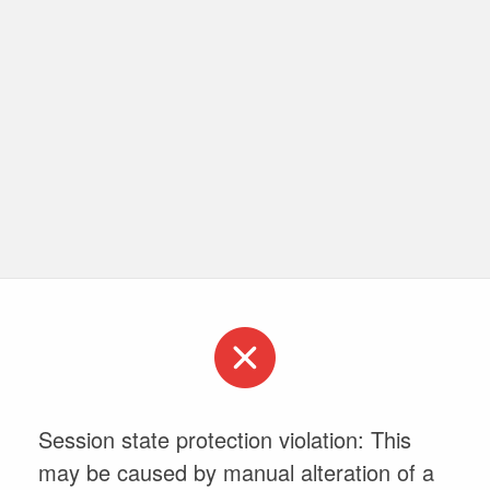
Session state protection violation: This
may be caused by manual alteration of a