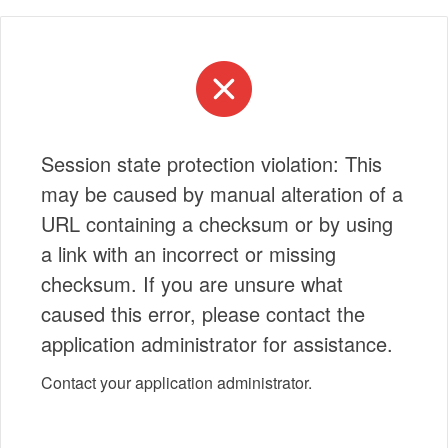
Session state protection violation: This
may be caused by manual alteration of a
URL containing a checksum or by using
a link with an incorrect or missing
checksum. If you are unsure what
caused this error, please contact the
application administrator for assistance.
Contact your application administrator.