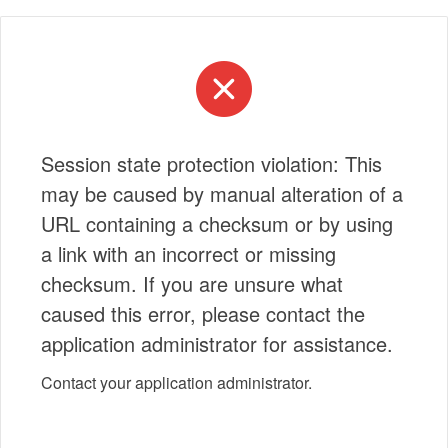
Session state protection violation: This
may be caused by manual alteration of a
URL containing a checksum or by using
a link with an incorrect or missing
checksum. If you are unsure what
caused this error, please contact the
application administrator for assistance.
Contact your application administrator.