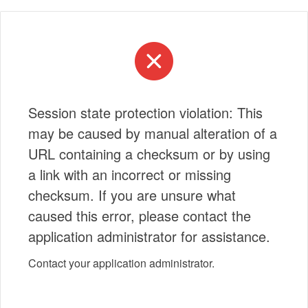
Session state protection violation: This
may be caused by manual alteration of a
URL containing a checksum or by using
a link with an incorrect or missing
checksum. If you are unsure what
caused this error, please contact the
application administrator for assistance.
Contact your application administrator.