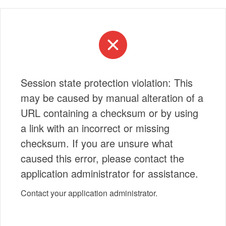
Session state protection violation: This
may be caused by manual alteration of a
URL containing a checksum or by using
a link with an incorrect or missing
checksum. If you are unsure what
caused this error, please contact the
application administrator for assistance.
Contact your application administrator.