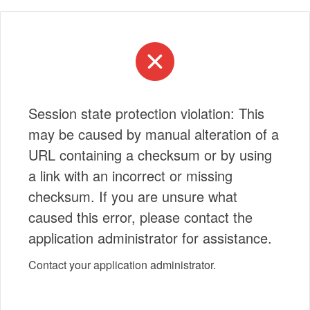
Session state protection violation: This
may be caused by manual alteration of a
URL containing a checksum or by using
a link with an incorrect or missing
checksum. If you are unsure what
caused this error, please contact the
application administrator for assistance.
Contact your application administrator.