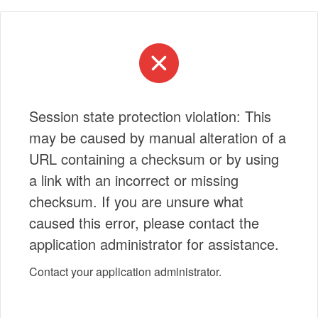
Session state protection violation: This
may be caused by manual alteration of a
URL containing a checksum or by using
a link with an incorrect or missing
checksum. If you are unsure what
caused this error, please contact the
application administrator for assistance.
Contact your application administrator.