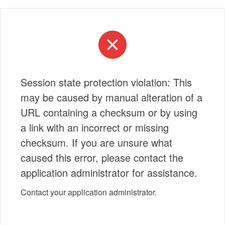
Session state protection violation: This
may be caused by manual alteration of a
URL containing a checksum or by using
a link with an incorrect or missing
checksum. If you are unsure what
caused this error, please contact the
application administrator for assistance.
Contact your application administrator.