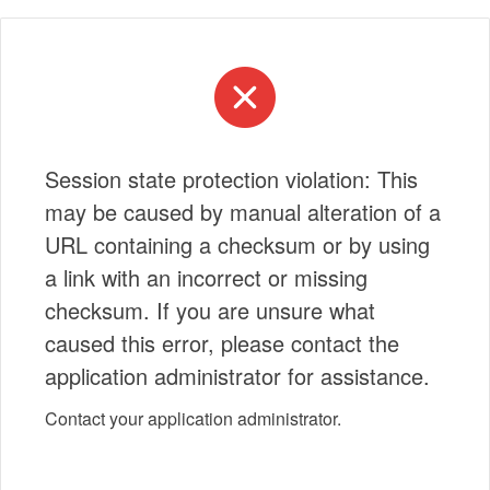
Session state protection violation: This
may be caused by manual alteration of a
URL containing a checksum or by using
a link with an incorrect or missing
checksum. If you are unsure what
caused this error, please contact the
application administrator for assistance.
Contact your application administrator.