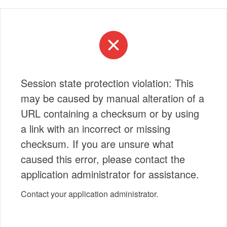
Session state protection violation: This
may be caused by manual alteration of a
URL containing a checksum or by using
a link with an incorrect or missing
checksum. If you are unsure what
caused this error, please contact the
application administrator for assistance.
Contact your application administrator.