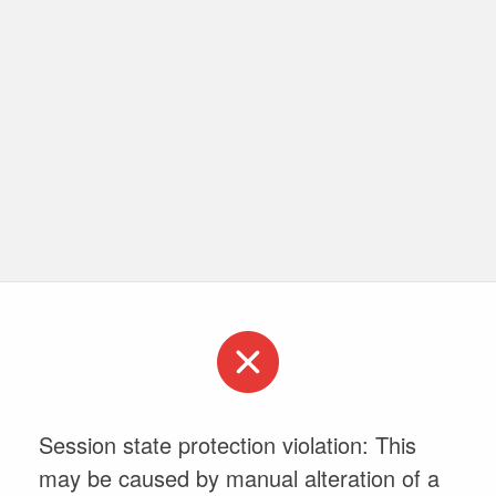
Session state protection violation: This
may be caused by manual alteration of a