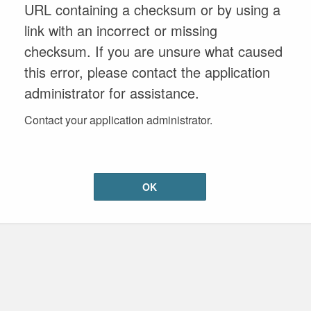
URL containing a checksum or by using a
link with an incorrect or missing
checksum. If you are unsure what caused
this error, please contact the application
administrator for assistance.
Contact your application administrator.
OK