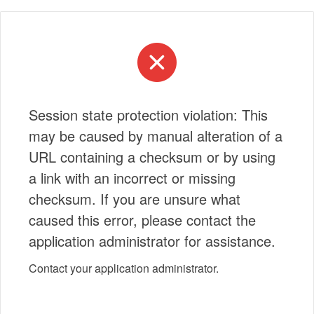
Session state protection violation: This
may be caused by manual alteration of a
URL containing a checksum or by using
a link with an incorrect or missing
checksum. If you are unsure what
caused this error, please contact the
application administrator for assistance.
Contact your application administrator.