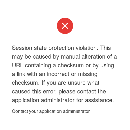
Session state protection violation: This
may be caused by manual alteration of a
URL containing a checksum or by using
a link with an incorrect or missing
checksum. If you are unsure what
caused this error, please contact the
application administrator for assistance.
Contact your application administrator.